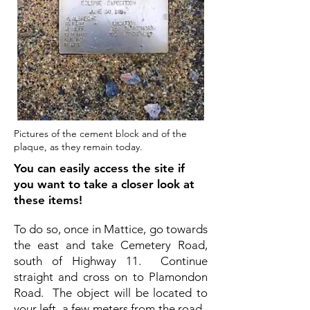
Pictures of the cement block and of the
plaque, as they remain today.
You can easily access the site if
you want to take a closer look at
these items!
To do so, once in Mattice, go towards
the east and take Cemetery Road,
south of Highway 11. Continue
straight and cross on to Plamondon
Road. The object will be located to
your left, a few meters from the road.