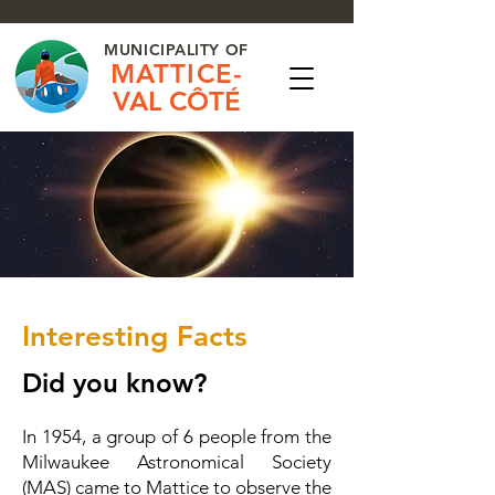
MUNICIPALITY OF
MATTICE-
VAL CÔTÉ
Interesting Facts
Did you know?
In 1954, a group of 6 people from the
Milwaukee Astronomical Society
(MAS) came to Mattice to observe the