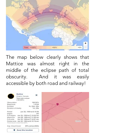
The map below clearly shows that
Mattice was almost right in the
middle of the eclipse path of total
obscurity. And it was easily
accessible by both road and railway!