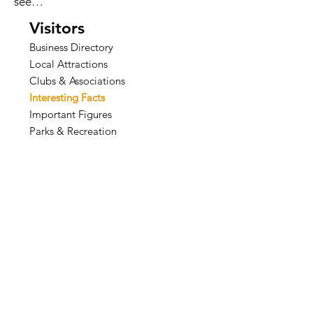
see…
Visitors
Business Directory
Local Attractions
Clubs & Associations
Interesting Facts
Important Figures
Parks & Recreation