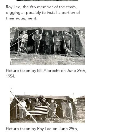
Roy Lee, the 6th member of the team,
digging… possibly to install a portion of
their equipment.
Picture taken by Bill Albrecht on June 29th,
1954.
Picture taken by Roy Lee on June 29th,