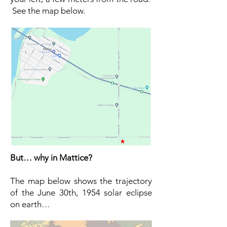
See the map below.
But… why in Mattice?
The map below shows the trajectory
of the June 30th, 1954 solar eclipse
on earth…