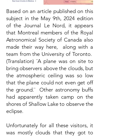
Based on an article published on this
subject in the May 9th, 2024 edition
of the Journal Le Nord, it appears
that Montreal members of the Royal
Astronomical Society of Canada also
made their way here, along with a
team from the University of Toronto.
(Translation) ¨A plane was on site to
bring observers above the clouds, but
the atmospheric ceiling was so low
that the plane could not even get off
the ground.¨ Other astronomy buffs
had apparently taken camp on the
shores of Shallow Lake to observe the
eclipse.
Unfortunately for all these visitors, it
was mostly clouds that they got to