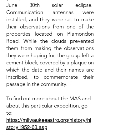
June 30th solar eclipse.
Communication antennas were
installed, and they were set to make
their observations from one of the
properties located on Plamondon
Road. While the clouds prevented
them from making the observations
they were hoping for, the group left a
cement block, covered by a plaque on
which the date and their names are
inscribed, to commemorate their
passage in the community.
To find out more about the MAS and
about this particular expedition, go
to:
https://milwaukeeastro.org/history/hi
story1952-63.asp