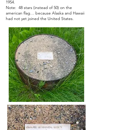
1954.
Note: 48 stars (instead of 50) on the
american flag… because Alaska and Hawaii
had not yet
joined the United States.