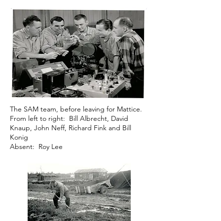
The SAM team, before leaving for Mattice.
From left to right: Bill Albrecht, David
Knaup, John Neff, Richard Fink and Bill
Konig
Absent: Roy Lee