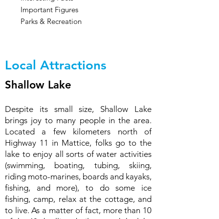
Important Figures
Parks & Recreation
Local Attractions
Shallow Lake
Despite its small size, Shallow Lake
brings joy to many people in the area.
Located a few kilometers north of
Highway 11 in Mattice, folks go to the
lake to enjoy all sorts of water activities
(swimming, boating, tubing, skiing,
riding moto-marines, boards and kayaks,
fishing, and more), to do some ice
fishing, camp, relax at the cottage, and
to live. As a matter of fact, more than 10