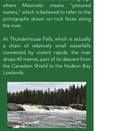
where Missinaibi means "pictured
waters," which is believed to refer to the
pictographs drawn on rock faces along
the river.
At Thunderhouse Falls, which is actually
a chain of relatively small waterfalls
connected by violent rapids, the river
drops 40 metres, part of its descent from
the Canadian Shield to the Hudson Bay
Lowlands.