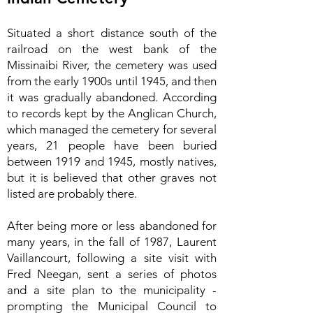
Situated a short distance south of the
railroad on the west bank of the
Missinaibi River, the cemetery was used
from the early 1900s until 1945, and then
it was gradually abandoned. According
to records kept by the Anglican Church,
which managed the cemetery for several
years, 21 people have been buried
between 1919 and 1945, mostly natives,
but it is believed that other graves not
listed are probably there.
After being more or less abandoned for
many years, in the fall of 1987, Laurent
Vaillancourt, following a site visit with
Fred Neegan, sent a series of photos
and a site plan to the municipality -
prompting the Municipal Council to