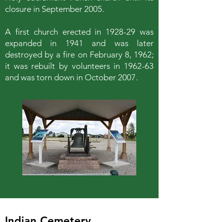
closure in September 2005.
A first church erected in 1928-29 was
expanded in 1941 and was later
destroyed by a fire on February 8, 1962;
it was rebuilt by volunteers in 1962-63
and was torn down in October 2007.
Indian Cemetery