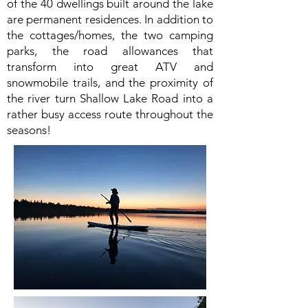
of the 40 dwellings built around the lake
are permanent residences. In addition to
the cottages/homes, the two camping
parks, the road allowances that
transform into great ATV and
snowmobile trails, and the proximity of
the river turn Shallow Lake Road into a
rather busy access route throughout the
seasons!