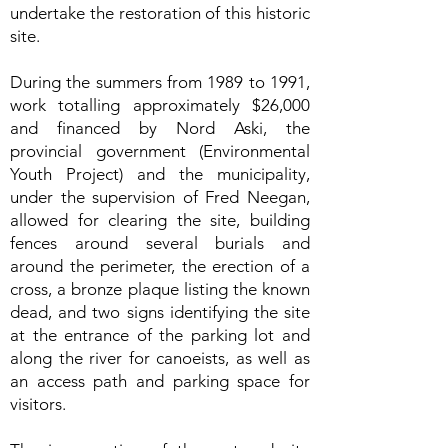
undertake the restoration of this historic
site.
During the summers from 1989 to 1991,
work totalling approximately $26,000
and financed by Nord Aski, the
provincial government (Environmental
Youth Project) and the municipality,
under the supervision of Fred Neegan,
allowed for clearing the site, building
fences around several burials and
around the perimeter, the erection of a
cross, a bronze plaque listing the known
dead, and two signs identifying the site
at the entrance of the parking lot and
along the river for canoeists, as well as
an access path and parking space for
visitors.