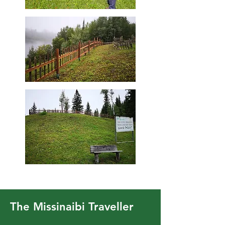
The Missinaibi Traveller