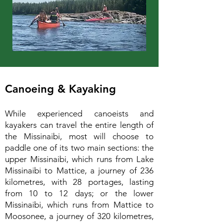
Canoeing & Kayaking
While experienced canoeists and
kayakers can travel the entire length of
the Missinaibi, most will choose to
paddle one of its two main sections: the
upper Missinaibi, which runs from Lake
Missinaibi to Mattice, a journey of 236
kilometres, with 28 portages, lasting
from 10 to 12 days; or the lower
Missinaibi, which runs from Mattice to
Moosonee, a journey of 320 kilometres,