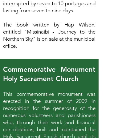
interrupted by seven to 10 portages and
lasting from seven to nine days.
The book written by Hap Wilson,
entitled "Missinaibi - Journey to the
Northern Sky" is on sale at the municipal
office.
Commemorative Monument
Holy Sacrament Church
This commemorative monument was
erected in the summer of 2009 in
recognition for the generosity of the
numerous volunteers and parishioners
who, through their work and financial
contributions, built and maintained the
Holy Sacrament Parish church until its