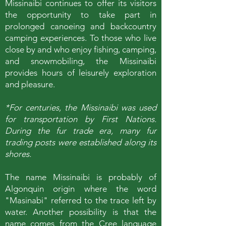
Missinaibi continues to offer its visitors
the opportunity to take part in
prolonged canoeing and backcountry
camping experiences. To those who live
close by and who enjoy fishing, camping,
and snowmobiling, the Missinaibi
provides hours of leisurely exploration
and pleasure.
*For centuries, the Missinaibi was used
for transportation by First Nations.
During the fur trade era, many fur
trading posts were established along its
shores.
The name Missinaibi is probably of
Algonquin origin where the word
"Masinabi" referred to the trace left by
water. Another possibility is that the
name comes from the Cree language