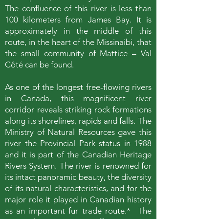
The confluence of this river is less than
100 kilometers from James Bay. It is
approximately in the middle of this
route, in the heart of the Missinaibi, that
the small community of Mattice – Val
Côté can be found.
As one of the longest free-flowing rivers
in Canada, this magnificent river
corridor reveals striking rock formations
along its shorelines, rapids and falls. The
Ministry of Natural Resources gave this
river the Provincial Park status in 1988
and it is part of the Canadian Heritage
Rivers System. The river is renowned for
its intact panoramic beauty, the diversity
of its natural characteristics, and for the
major role it played in Canadian history
as an important fur trade route.* The