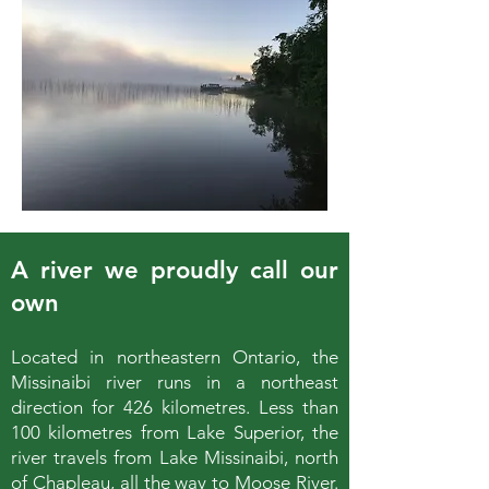
A river we proudly call our
own
Located in northeastern Ontario, the
Missinaibi river runs in a northeast
direction for 426 kilometres. Less than
100 kilometres from Lake Superior, the
river travels from Lake Missinaibi, north
of Chapleau, all the way to Moose River.