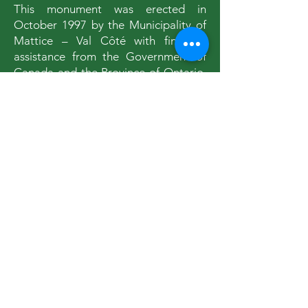
This monument was erected in
October 1997 by the Municipality of
Mattice – Val Côté with financial
assistance from the Government of
Canada and the Province of Ontario.
Realised from an original drawing
from Florence Dupéré, this sculpture
called “The Missinaïbi Traveller” is
the work of sculptor Denys Heppell of
St-Jean-Port-Joli, Quebec.