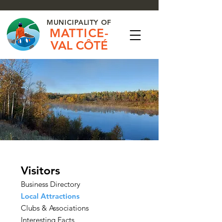
MUNICIPALITY OF
MATTICE-
VAL CÔTÉ
Visitors
Business Directory
Local Attractions
Clubs & Associations
Interesting Facts