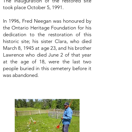
The inauguration of the restored site
took place October 5, 1991.
In 1996, Fred Neegan was honoured by
the Ontario Heritage Foundation for his
dedication to the restoration of this
historic site; his sister Clara, who died
March 8, 1945 at age 23, and his brother
Lawrence who died June 2 of that year
at the age of 18, were the last two
people buried in this cemetery before it
was abandoned.